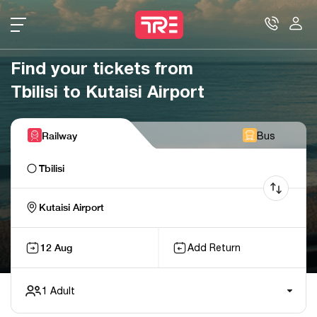
Find your tickets from
Tbilisi to Kutaisi Airport
Railway
Bus
Tbilisi
Kutaisi Airport
12 Aug
Add Return
1
Adult