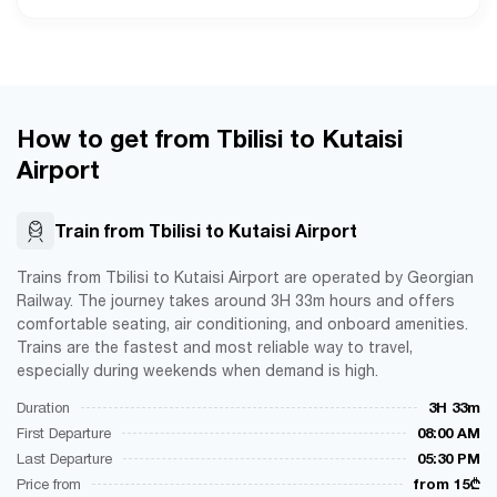
How to get from Tbilisi to Kutaisi
Airport
Train from Tbilisi to Kutaisi Airport
Trains from Tbilisi to Kutaisi Airport are operated by Georgian
Railway. The journey takes around 3H 33m hours and offers
comfortable seating, air conditioning, and onboard amenities.
Trains are the fastest and most reliable way to travel,
especially during weekends when demand is high.
Duration
3H 33m
First Departure
08:00 AM
Last Departure
05:30 PM
Price from
from 15₾