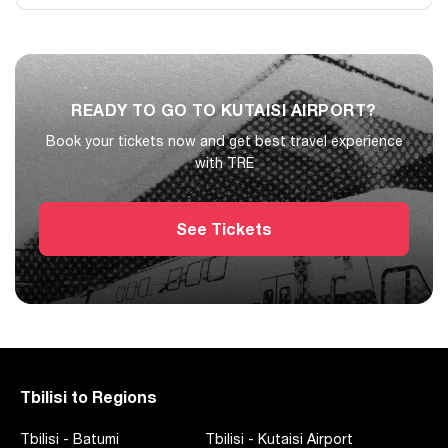
one suitcase free of charge, while oversized luggage requires
prior agreement.
Yes. TRE currently shows daily train departures on this route,
with multiple direct trains per day.
READY TO GO TO KUTAISI AIRPORT?
Book your tickets now and get best travel experience
with TRE
See Tickets
Tbilisi to Regions
Tbilisi
-
Batumi
Tbilisi
-
Kutaisi Airport