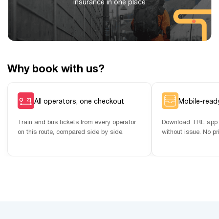
insurance in one place
Why book with us?
All operators, one checkout
Mobile-ready
Train and bus tickets from every operator
Download TRE app 
on this route, compared side by side.
without issue. No pr