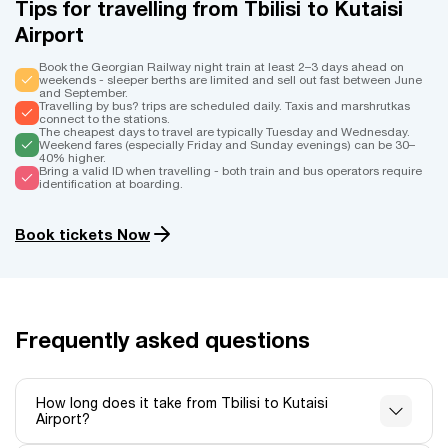
Tips for travelling from Tbilisi to Kutaisi
Airport
Book the Georgian Railway night train at least 2–3 days ahead on
weekends - sleeper berths are limited and sell out fast between June
and September.
Travelling by bus? trips are scheduled daily. Taxis and marshrutkas
connect to the stations.
The cheapest days to travel are typically Tuesday and Wednesday.
Weekend fares (especially Friday and Sunday evenings) can be 30–
40% higher.
Bring a valid ID when travelling - both train and bus operators require
identification at boarding.
Book tickets Now
Frequently asked questions
How long does it take from Tbilisi to Kutaisi
Airport?