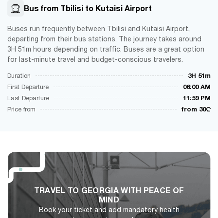
Bus from Tbilisi to Kutaisi Airport
Buses run frequently between Tbilisi and Kutaisi Airport,
departing from their bus stations. The journey takes around
3H 51m hours depending on traffic. Buses are a great option
for last-minute travel and budget-conscious travelers.
Duration
3H 51m
First Departure
06:00 AM
Last Departure
11:59 PM
Price from
from 30₾
TRAVEL TO GEORGIA WITH PEACE OF
MIND
Book your ticket and add mandatory health