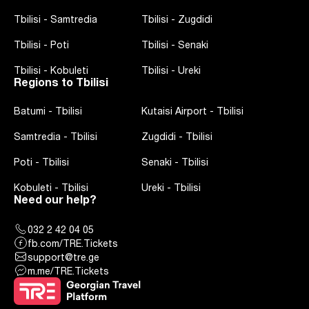
Tbilisi
-
Samtredia
Tbilisi
-
Zugdidi
Tbilisi
-
Poti
Tbilisi
-
Senaki
Tbilisi
-
Kobuleti
Tbilisi
-
Ureki
Regions to Tbilisi
Batumi
-
Tbilisi
Kutaisi Airport
-
Tbilisi
Samtredia
-
Tbilisi
Zugdidi
-
Tbilisi
Poti
-
Tbilisi
Senaki
-
Tbilisi
Kobuleti
-
Tbilisi
Ureki
-
Tbilisi
Need our help?
032 2 42 04 05
fb.com/TRE.Tickets
support@tre.ge
m.me/TRE.Tickets