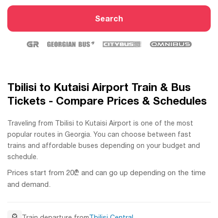
Search
Tbilisi to Kutaisi Airport Train & Bus
Tickets - Compare Prices & Schedules
Traveling from Tbilisi to Kutaisi Airport is one of the most
popular routes in Georgia. You can choose between fast
trains and affordable buses depending on your budget and
schedule.
Prices start from 20₾ and can go up depending on the time
and demand.
Train departure from
Tbilisi Central