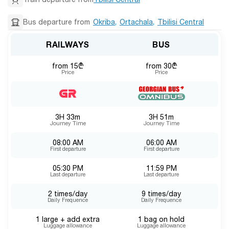
Bus departure from
Okriba
,
Ortachala
,
Tbilisi Central
RAILWAYS
BUS
from 15₾
from 30₾
Price
Price
3H 33m
3H 51m
Journey Time
Journey Time
08:00 AM
06:00 AM
First departure
First departure
05:30 PM
11:59 PM
Last departure
Last departure
2 times/day
9 times/day
Daily Frequence
Daily Frequence
1 large + add extra
1 bag on hold
Luggage allowance
Luggage allowance