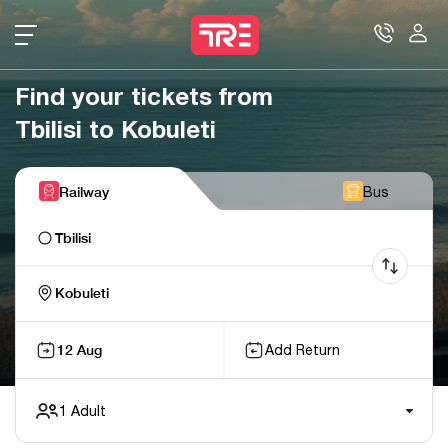
Find your tickets from
Tbilisi to Kobuleti
Railway
Bus
Tbilisi
Kobuleti
12 Aug
Add Return
1
Adult