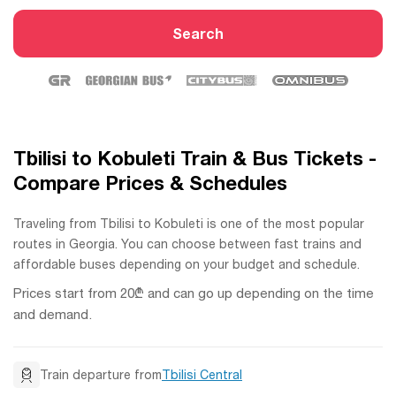
Search
Tbilisi to Kobuleti Train & Bus Tickets -
Compare Prices & Schedules
Traveling from Tbilisi to Kobuleti is one of the most popular
routes in Georgia. You can choose between fast trains and
affordable buses depending on your budget and schedule.
Prices start from 20₾ and can go up depending on the time
and demand.
Train departure from
Tbilisi Central