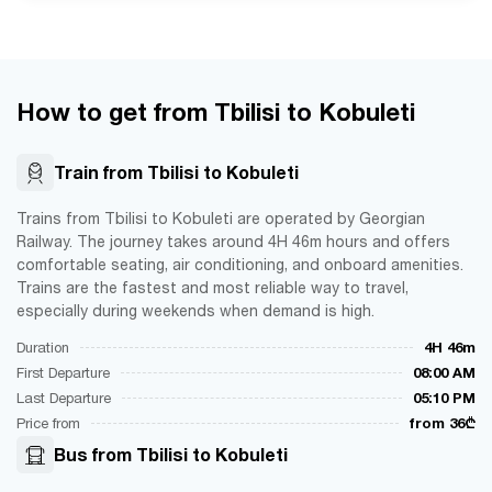
How to get from Tbilisi to Kobuleti
Train from Tbilisi to Kobuleti
Trains from Tbilisi to Kobuleti are operated by Georgian
Railway. The journey takes around 4H 46m hours and offers
comfortable seating, air conditioning, and onboard amenities.
Trains are the fastest and most reliable way to travel,
especially during weekends when demand is high.
Duration
4H 46m
First Departure
08:00 AM
Last Departure
05:10 PM
Price from
from 36₾
Bus from Tbilisi to Kobuleti