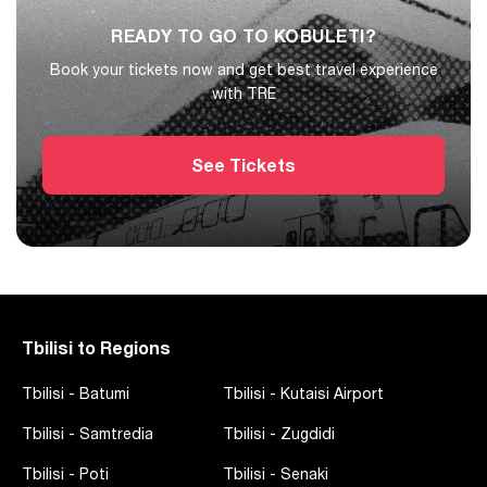
READY TO GO TO KOBULETI?
Book your tickets now and get best travel experience
with TRE
See Tickets
Tbilisi to Regions
Tbilisi
-
Batumi
Tbilisi
-
Kutaisi Airport
Tbilisi
-
Samtredia
Tbilisi
-
Zugdidi
Tbilisi
-
Poti
Tbilisi
-
Senaki