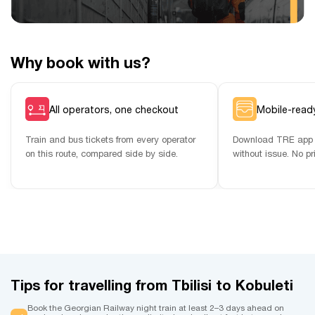
Why book with us?
All operators, one checkout
Mobile-ready
Train and bus tickets from every operator
Download TRE app 
on this route, compared side by side.
without issue. No pr
Tips for travelling from Tbilisi to Kobuleti
Book the Georgian Railway night train at least 2–3 days ahead on