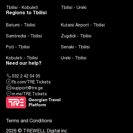
Tbilisi
-
Kobuleti
Tbilisi
-
Ureki
Regions to Tbilisi
Batumi
-
Tbilisi
Kutaisi Airport
-
Tbilisi
Samtredia
-
Tbilisi
Zugdidi
-
Tbilisi
Poti
-
Tbilisi
Senaki
-
Tbilisi
Kobuleti
-
Tbilisi
Ureki
-
Tbilisi
Need our help?
032 2 42 04 05
fb.com/TRE.Tickets
support@tre.ge
m.me/TRE.Tickets
Terms and Conditions
2026 © TREWELL Digital inc.