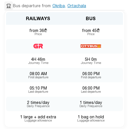
Bus departure from
Okriba
,
Ortachala
RAILWAYS
BUS
from 36₾
from 45₾
Price
Price
4H 46m
5H 0m
Journey Time
Journey Time
08:00 AM
06:00 PM
First departure
First departure
05:10 PM
06:00 PM
Last departure
Last departure
2 times/day
1 times/day
Daily Frequence
Daily Frequence
1 large + add extra
1 bag on hold
Luggage allowance
Luggage allowance