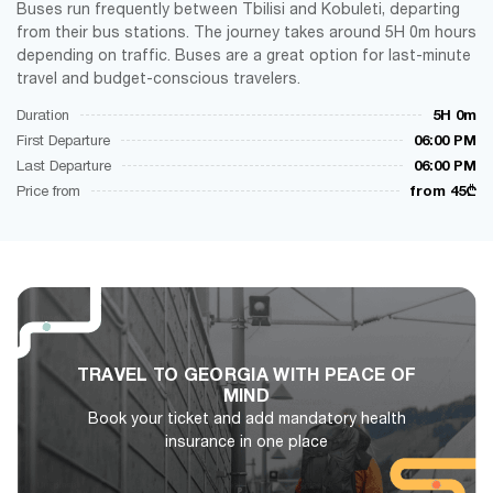
Buses run frequently between Tbilisi and Kobuleti, departing
from their bus stations. The journey takes around 5H 0m hours
depending on traffic. Buses are a great option for last-minute
travel and budget-conscious travelers.
Duration
5H 0m
First Departure
06:00 PM
Last Departure
06:00 PM
Price from
from 45₾
TRAVEL TO GEORGIA WITH PEACE OF
MIND
Book your ticket and add mandatory health
insurance in one place